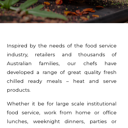
Inspired by the needs of the food service
industry, retailers and thousands of
Australian families, our chefs have
developed a range of great quality fresh
chilled ready meals – heat and serve
products.
Whether it be for large scale institutional
food service, work from home or office
lunches, weeknight dinners, parties or