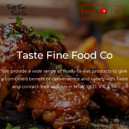
$
0.00
Taste Fine Food Co
We provide a wide range of ready-to-eat products to give
a combined benefit of convenience and variety with Taste
and contact-free delivery in NSW, QLD, VIC & SA