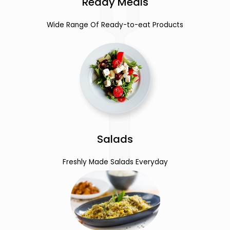
Ready Meals
Wide Range Of Ready-to-eat Products
Salads
Freshly Made Salads Everyday