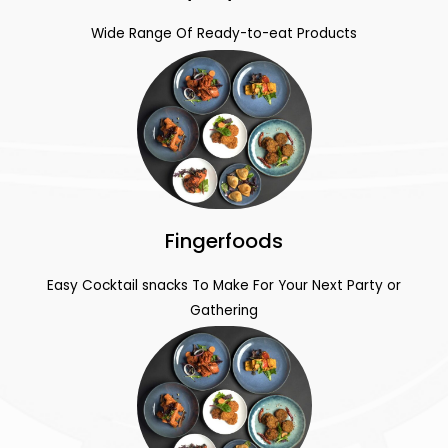
Wide Range Of Ready-to-eat Products
Fingerfoods
Easy Cocktail snacks To Make For Your Next Party or
Gathering