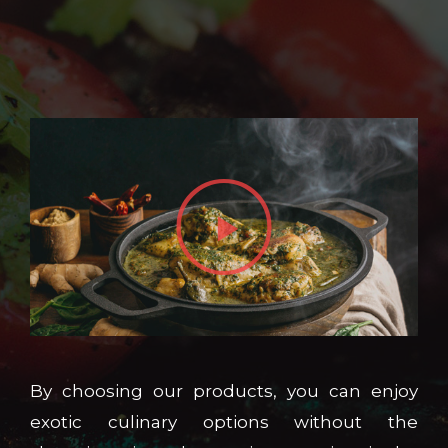
By choosing our products, you can enjoy
exotic culinary options without the