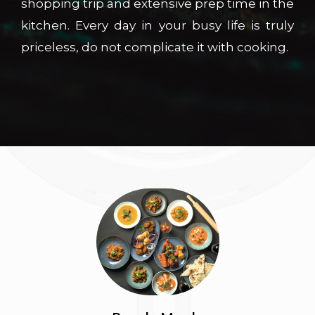
shopping trip and extensive prep time in the
kitchen. Every day in your busy life is truly
priceless, do not complicate it with cooking.