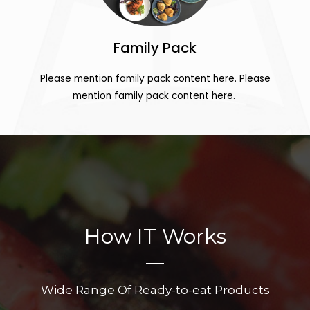
Family Pack
Please mention family pack content here. Please
mention family pack content here.
How IT Works
Wide Range Of Ready-to-eat Products