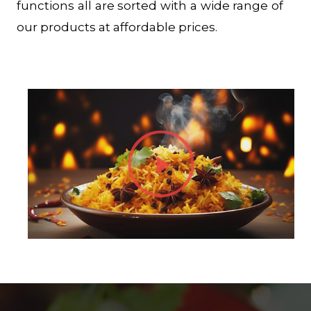
functions all are sorted with a wide range of
our products at affordable prices.