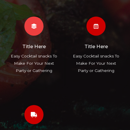
Title Here
Title Here
Easy Cocktail snacks To
Easy Cocktail snacks To
Make For Your Next
Make For Your Next
Party or Gathering
Party or Gathering