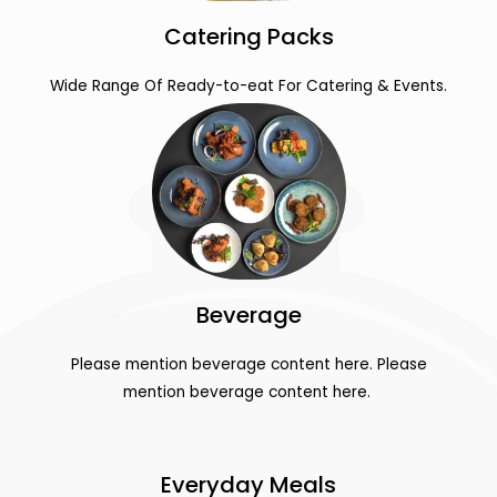
Catering Packs
Wide Range Of Ready-to-eat For Catering & Events.
Beverage
Please mention beverage content here. Please
mention beverage content here.
Everyday Meals