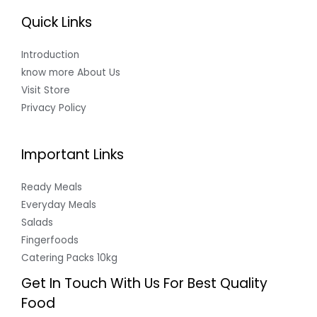
Quick Links
Introduction
know more About Us
Visit Store
Privacy Policy
Important Links
Ready Meals
Everyday Meals
Salads
Fingerfoods
Catering Packs 10kg
Get In Touch With Us For Best Quality
Food