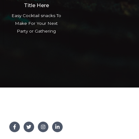
Title Here
Easy Cocktail snacks To
Make For Your Next
Party or Gathering