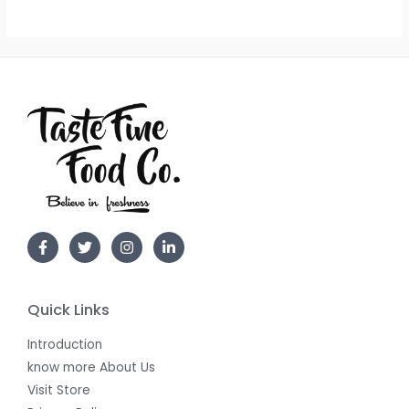
Quick Links
Introduction
know more About Us
Visit Store