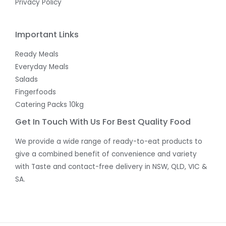
Privacy Policy
Important Links
Ready Meals
Everyday Meals
Salads
Fingerfoods
Catering Packs 10kg
Get In Touch With Us For Best Quality Food
We provide a wide range of ready-to-eat products to
give a combined benefit of convenience and variety
with Taste and contact-free delivery in NSW, QLD, VIC &
SA.