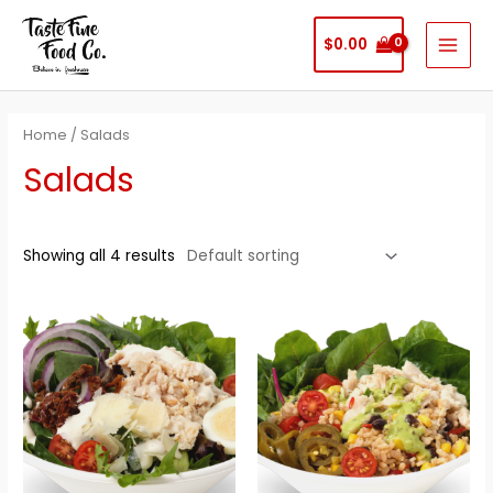
Skip
to
$
0.00
MAI
content
MEN
Home
/ Salads
Salads
Showing all 4 results