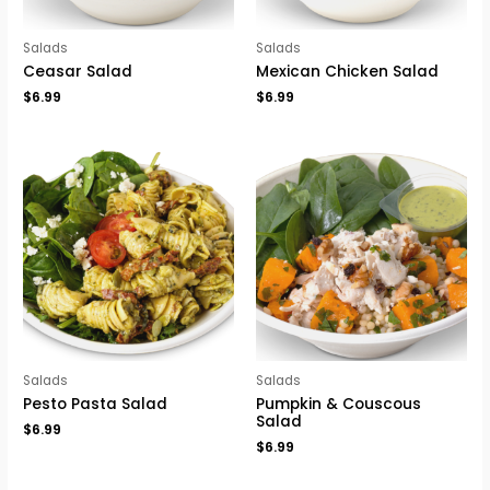
Salads
Salads
Ceasar Salad
Mexican Chicken Salad
$
6.99
$
6.99
Salads
Salads
Pesto Pasta Salad
Pumpkin & Couscous
Salad
$
6.99
$
6.99