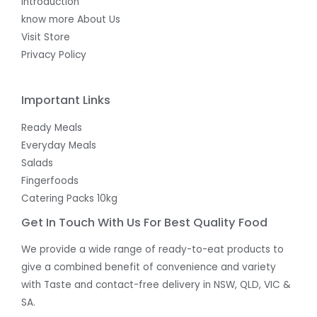
Introduction
know more About Us
Visit Store
Privacy Policy
Important Links
Ready Meals
Everyday Meals
Salads
Fingerfoods
Catering Packs 10kg
Get In Touch With Us For Best Quality Food
We provide a wide range of ready-to-eat products to
give a combined benefit of convenience and variety
with Taste and contact-free delivery in NSW, QLD, VIC &
SA.