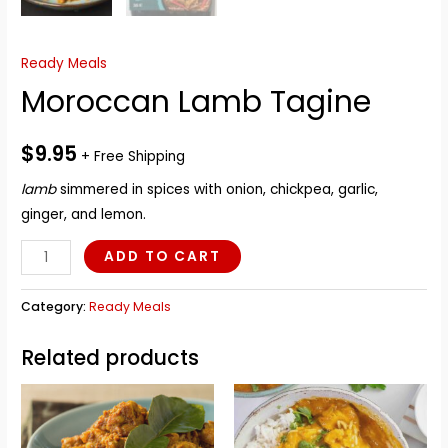
Ready Meals
Moroccan Lamb Tagine
$
9.95
+ Free Shipping
lamb
simmered in spices with onion, chickpea, garlic,
ginger, and lemon.
Moroccan
ADD TO CART
Lamb
Tagine
Category:
Ready Meals
quantity
Related products