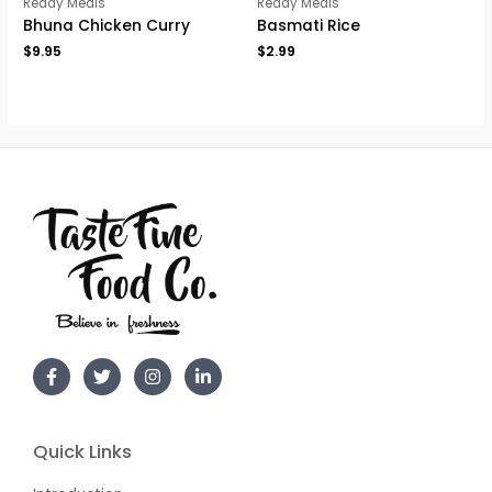
Ready Meals
Ready Meals
Bhuna Chicken Curry
Basmati Rice
$
9.95
$
2.99
Quick Links