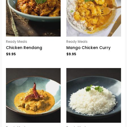
Ready Meals
Ready Meals
Chicken Rendang
Mango Chicken Curry
$
9.95
$
9.95